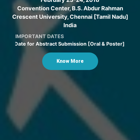
Convention Center, B.S. Abdur Rahman
Crescent University, Chennai [Tamil Nadu]
India
IMPORTANT DATES
 Date for Abstract Submission [Oral & Poster] extended
Know More