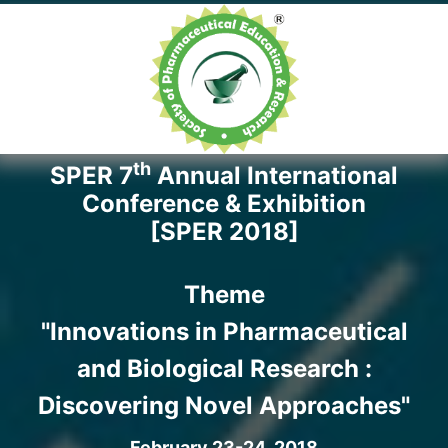
th
SPER 7
Annual International
Conference & Exhibition
[SPER 2018]
Theme
"Innovations in Pharmaceutical
and Biological Research :
Discovering Novel Approaches"
February 23-24, 2018