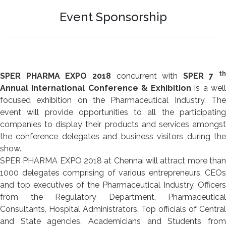
Event Sponsorship
th
SPER PHARMA EXPO 2018
concurrent with
SPER 7
Annual International Conference & Exhibition
is a wel
focused exhibition on the Pharmaceutical Industry. The
event will provide opportunities to all the participating
companies to display their products and services amongst
the conference delegates and business visitors during the
show.
SPER PHARMA EXPO 2018 at Chennai will attract more than
1000 delegates comprising of various entrepreneurs, CEOs
and top executives of the Pharmaceutical Industry, Officers
from the Regulatory Department, Pharmaceutical
Consultants, Hospital Administrators, Top officials of Central
and State agencies, Academicians and Students from