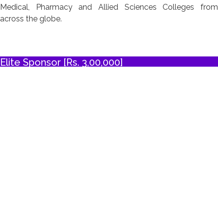
Medical, Pharmacy and Allied Sciences Colleges from
across the globe.
Elite Sponsor [Rs. 3,00,000]
Three complimentary exhibition booths, with priority to
purchase exhibition space and choose booth location
Five (total) complimentary registrations
Logo recognition on souvenir/abstract book cover page,
conference delegate bag, certificates, writing pad, badges,
back drop
Two A4 color advertisement in the conference
souvenir/abstract book (excluding cover pages)
Four inserts provided by the sponsor in the conference
delegate bags
15% off the cost of two additional purchased sponsorship
items