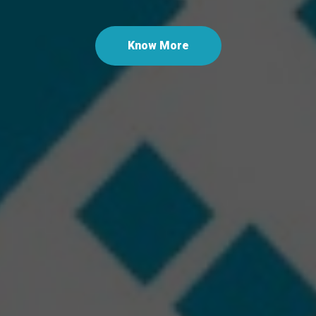
Las
Know More