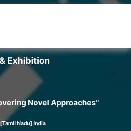
& Exhibition
covering Novel Approaches"
[Tamil Nadu] India