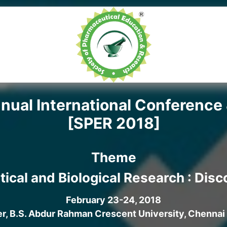
ual International Conference 
[SPER 2018]
Theme
tical and Biological Research : Dis
February 23-24, 2018
, B.S. Abdur Rahman Crescent University, Chennai 