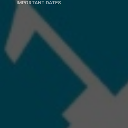
IMPORTANT DATES