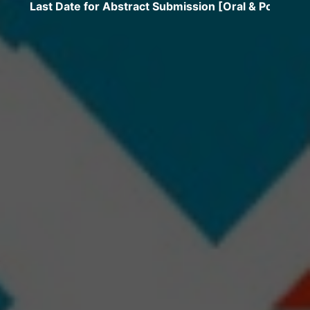
t Date for Abstract Submission [Oral & Poster] extende