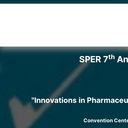
th
SPER 7
Ann
"Innovations in Pharmaceu
Convention Center