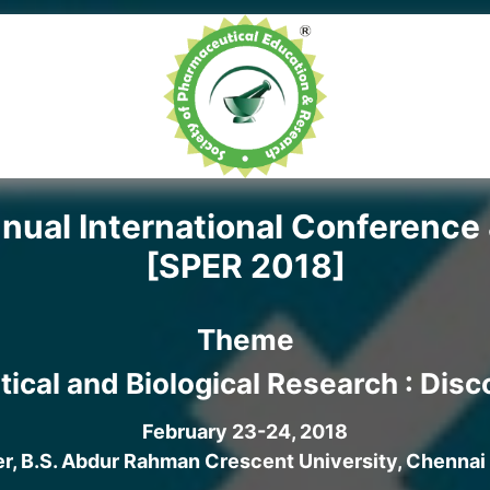
ual International Conference 
[SPER 2018]
Theme
tical and Biological Research : Dis
February 23-24, 2018
, B.S. Abdur Rahman Crescent University, Chennai 