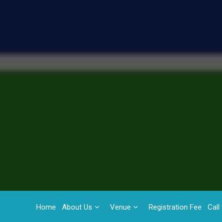
Home
About Us
Venue
Registration Fee
Call