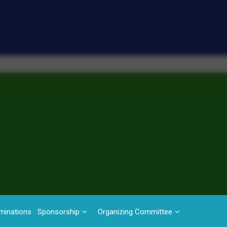
minations
Sponsorship
Organizing Committee