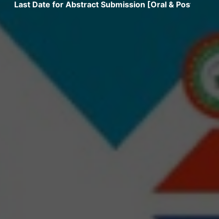
 Date for Abstract Submission [Oral & Poster] extended 