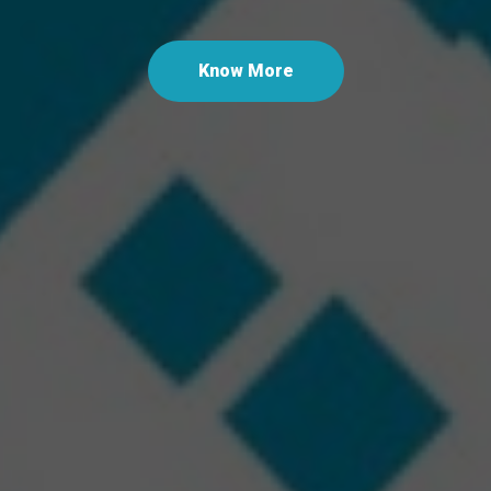
Last
Know More