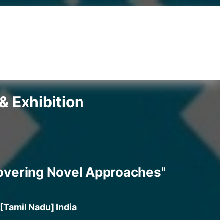
& Exhibition
covering Novel Approaches"
[Tamil Nadu] India