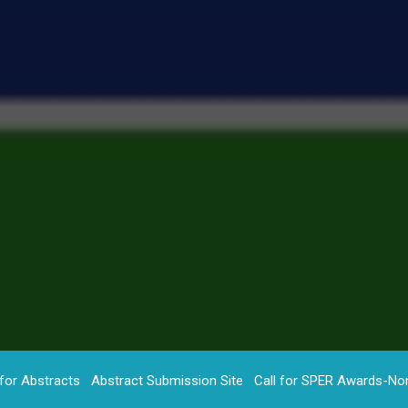
 for Abstracts
Abstract Submission Site
Call for SPER Awards-No