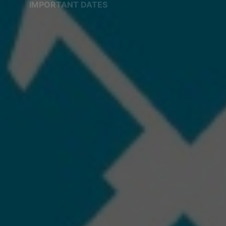
IMPORTANT DATES