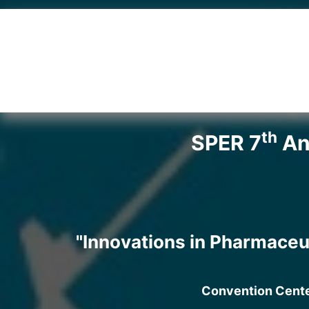
th
SPER 7
Ann
"Innovations in Pharmaceu
Convention Center